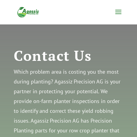
Skip
to
content
Contact Us
Which problem area is costing you the most
during planting? Agassiz Precision AG is your
partner in protecting your potential. We
provide on-farm planter inspections in order
to identify and correct these yield robbing
issues. Agassiz Precision AG has Precision
Planting parts for your row crop planter that