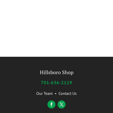
Hillsboro Shop
701-636-2119
Our Team
•
Contact Us
Facebook
Twitter