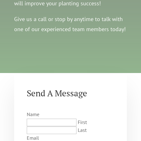
will improve your planting success!
Give us a call or stop by anytime to talk with
one of our experienced team members today!
Send A Message
Name
First
Last
Email