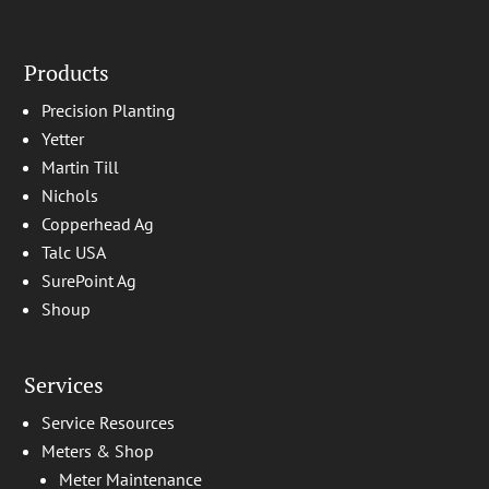
Products
Precision Planting
Yetter
Martin Till
Nichols
Copperhead Ag
Talc USA
SurePoint Ag
Shoup
Services
Service Resources
Meters & Shop
Meter Maintenance