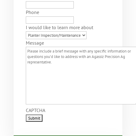
Phone
I would like to learn more about
Message
CAPTCHA