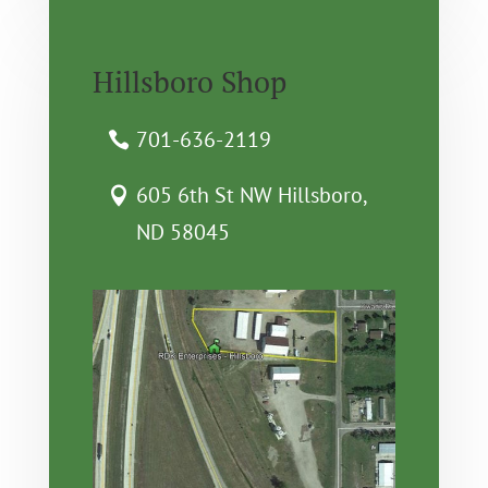
Hillsboro Shop
701-636-2119
605 6th St NW Hillsboro,
ND 58045