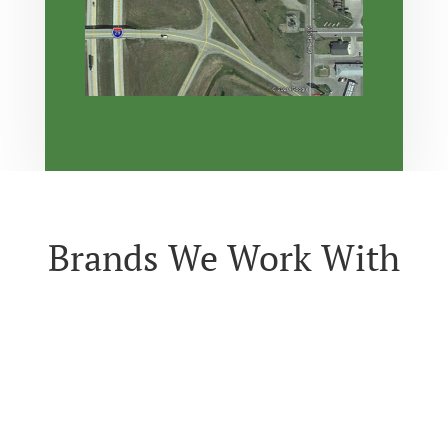
Brands We Work With